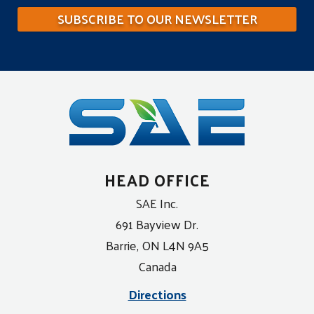
SUBSCRIBE TO OUR NEWSLETTER
HEAD OFFICE
SAE Inc.
691 Bayview Dr.
Barrie, ON L4N 9A5
Canada
Directions