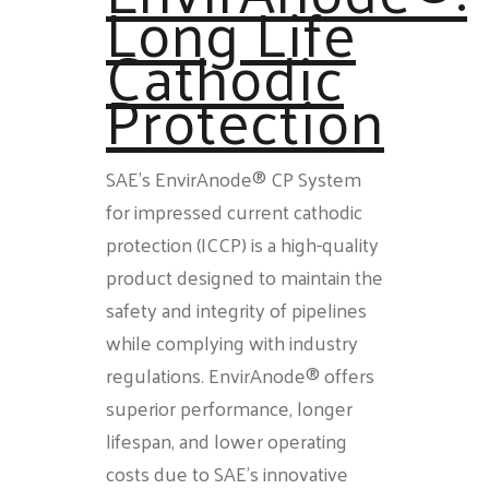
Long Life
Cathodic
Protection
SAE’s EnvirAnode® CP System
for impressed current cathodic
protection (ICCP) is a high-quality
product designed to maintain the
safety and integrity of pipelines
while complying with industry
regulations. EnvirAnode® offers
superior performance, longer
lifespan, and lower operating
costs due to SAE’s innovative