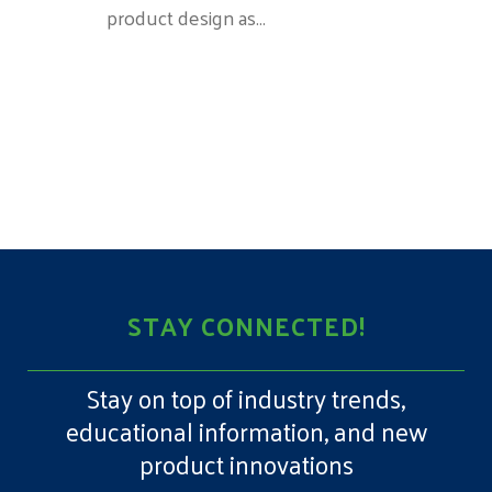
product design as...
STAY CONNECTED!
Stay on top of industry trends,
educational information, and new
product innovations