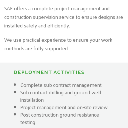
SAE offers a complete project management and
construction supervision service to ensure designs are
installed safely and efficiently.
We use practical experience to ensure your work
methods are fully supported.
DEPLOYMENT ACTIVITIES
Complete sub contract management
Sub contract drilling and ground well
installation
Project management and on-site review
Post construction ground resistance
testing