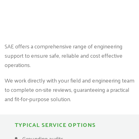
SAE offers a comprehensive range of engineering
support to ensure safe, reliable and cost effective
operations.
We work directly with your field and engineering team
to complete on-site reviews, guaranteeing a practical
and fit-for-purpose solution.
TYPICAL SERVICE OPTIONS
Grounding audits