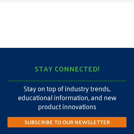
STAY CONNECTED!
Stay on top of industry trends,
educational information, and new
product innovations
SUBSCRIBE TO OUR NEWSLETTER