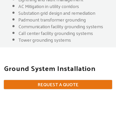
AC Mitigation in utility corridors
Substation grid design and remediation
Padmount transformer grounding
Communication facility grounding systems
Call center facility grounding systems
Tower grounding systems
Ground System Installation
REQUEST A QUOTE