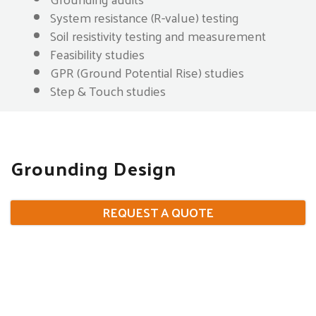
System resistance (R-value) testing
Soil resistivity testing and measurement
Feasibility studies
GPR (Ground Potential Rise) studies
Step & Touch studies
Grounding Design
REQUEST A QUOTE