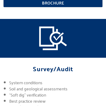
BROCHURE
Survey/Audit
System conditions
Soil and geological assessments
“Soft dig” verification
Best practice review