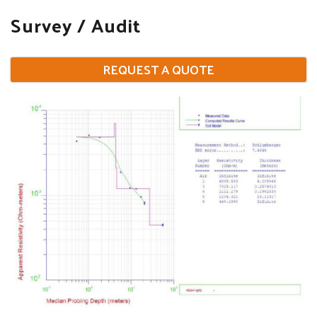
Survey / Audit
REQUEST A QUOTE