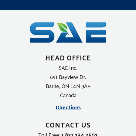
HEAD OFFICE
SAE Inc.
691 Bayview Dr.
Barrie, ON L4N 9A5
Canada
Directions
CONTACT US
Toll Free:
1 877 234 2502