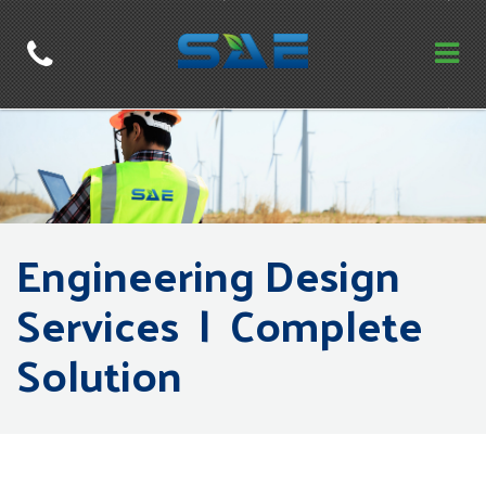
Engineering Design
Services | Complete
Solution