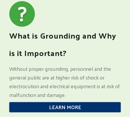
What is Grounding and Why
is it Important?
Without proper grounding, personnel and the
general public are at higher risk of shock or
electrocution and electrical equipment is at risk of
malfunction and damage.
LEARN MORE