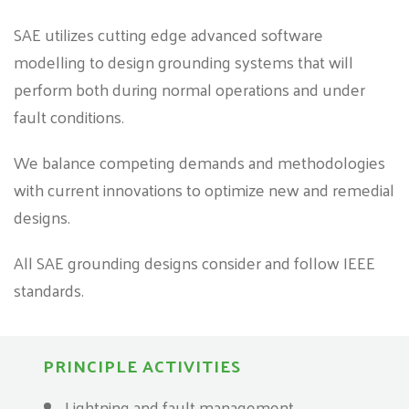
SAE utilizes cutting edge advanced software
modelling to design grounding systems that will
perform both during normal operations and under
fault conditions.
We balance competing demands and methodologies
with current innovations to optimize new and remedial
designs.
All SAE grounding designs consider and follow IEEE
standards.
PRINCIPLE ACTIVITIES
Lightning and fault management