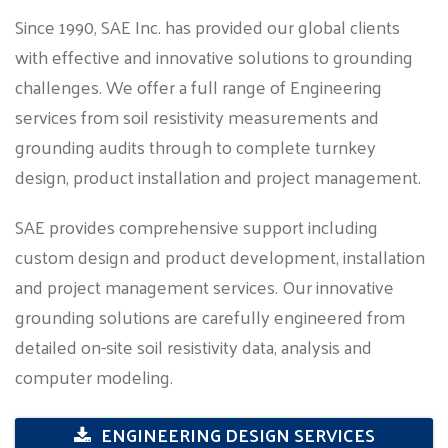
Since 1990, SAE Inc. has provided our global clients
with effective and innovative solutions to grounding
challenges. We offer a full range of Engineering
services from soil resistivity measurements and
grounding audits through to complete turnkey
design, product installation and project management.
SAE provides comprehensive support including
custom design and product development, installation
and project management services. Our innovative
grounding solutions are carefully engineered from
detailed on-site soil resistivity data, analysis and
computer modeling.
ENGINEERING DESIGN SERVICES