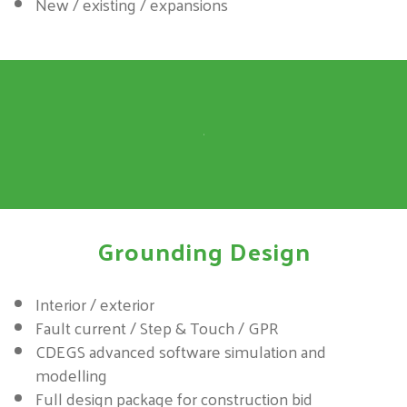
New / existing / expansions
Grounding Design
Interior / exterior
Fault current / Step & Touch / GPR
CDEGS advanced software simulation and
modelling
Full design package for construction bid