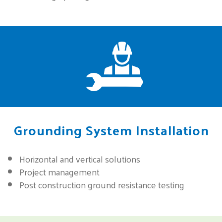
Grounding System Installation
Horizontal and vertical solutions
Project management
Post construction ground resistance testing