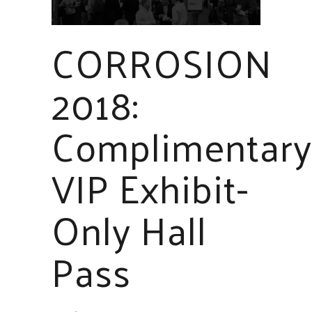
CORROSION
2018:
Complimentary
VIP Exhibit-
Only Hall
Pass