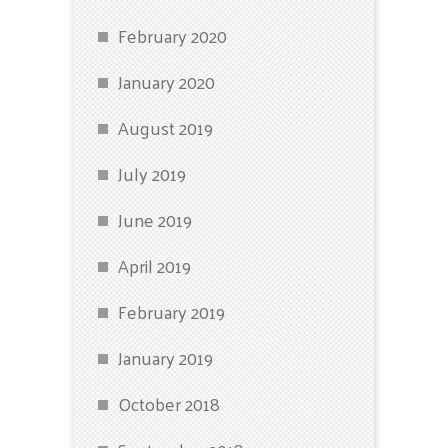
February 2020
January 2020
August 2019
July 2019
June 2019
April 2019
February 2019
January 2019
October 2018