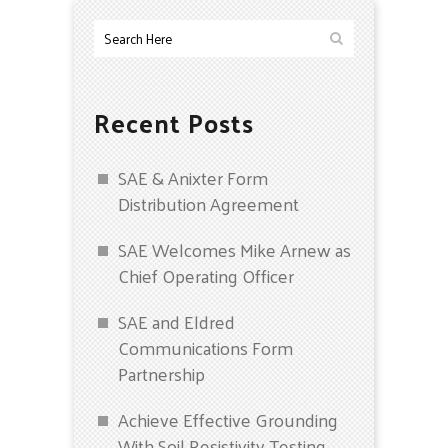
Recent Posts
SAE & Anixter Form
Distribution Agreement
SAE Welcomes Mike Arnew as
Chief Operating Officer
SAE and Eldred
Communications Form
Partnership
Achieve Effective Grounding
With Soil Resistivity Testing