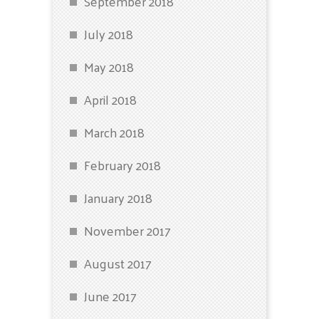
September 2018
July 2018
May 2018
April 2018
March 2018
February 2018
January 2018
November 2017
August 2017
June 2017