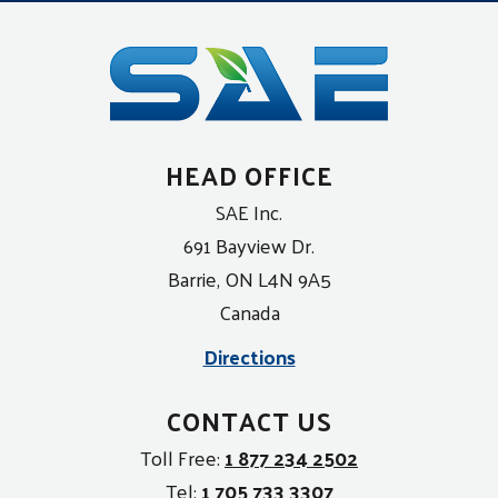
HEAD OFFICE
SAE Inc.
691 Bayview Dr.
Barrie, ON L4N 9A5
Canada
Directions
CONTACT US
Toll Free:
1 877 234 2502
Tel:
1 705 733 3307