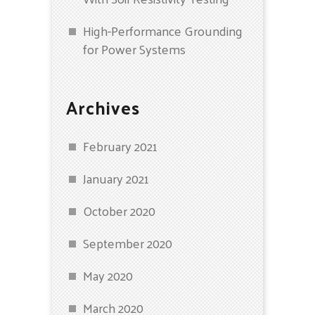
High-Performance Grounding
for Power Systems
Archives
February 2021
January 2021
October 2020
September 2020
May 2020
March 2020