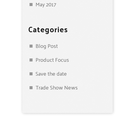
May 2017
Categories
Blog Post
Product Focus
Save the date
Trade Show News