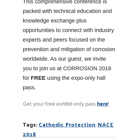
This comprehensive conference is
packed with technical education and
knowledge exchange plus
opportunities to connect with industry
experts and peers focused on the
prevention and mitigation of corrosion
worldwide. As our guest, we invite
you to join us at CORROSION 2018
for
FREE
using the expo-only hall
pass.
Get your free exhibit-only pass
here
!
Tags:
Cathodic Protection
,
NACE
2018