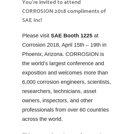
You’re invited to attend
CORROSION 2018 compliments of
SAE Inc!
Please visit
SAE Booth 1225
at
Corrosion 2018, April 15th – 19th in
Phoenix, Arizona. CORROSION is
the world’s largest conference and
exposition and welcomes more than
6,000 corrosion engineers, scientists,
researchers, technicians, asset
owners, inspectors, and other
professionals from over 60 countries
across the world.