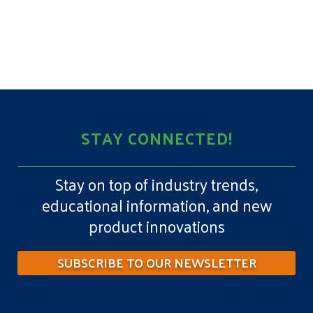
STAY CONNECTED!
Stay on top of industry trends,
educational information, and new
product innovations
SUBSCRIBE TO OUR NEWSLETTER