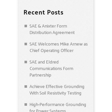
Recent Posts
SAE & Anixter Form
Distribution Agreement
SAE Welcomes Mike Arnew as
Chief Operating Officer
SAE and Eldred
Communications Form
Partnership
Achieve Effective Grounding
With Soil Resistivity Testing
High-Performance Grounding
for Power Systems