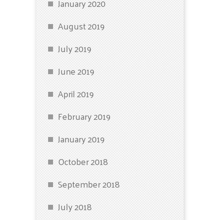
January 2020
August 2019
July 2019
June 2019
April 2019
February 2019
January 2019
October 2018
September 2018
July 2018