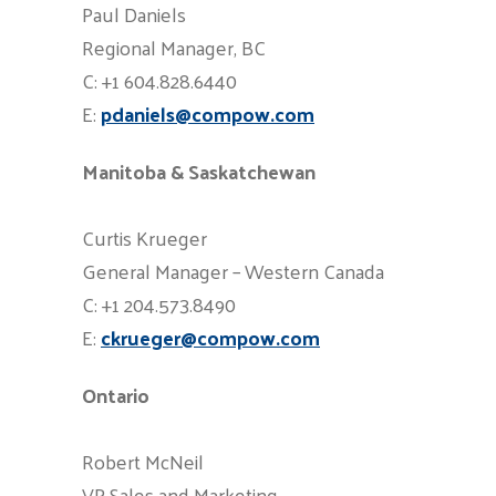
Paul Daniels
Regional Manager, BC
C: +1 604.828.6440
E:
pdaniels@compow.com
Manitoba & Saskatchewan
Curtis Krueger
General Manager – Western Canada
C: +1 204.573.8490
E:
ckrueger@compow.com
Ontario
Robert McNeil
VP Sales and Marketing