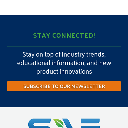
STAY CONNECTED!
Stay on top of industry trends,
educational information, and new
product innovations
SUBSCRIBE TO OUR NEWSLETTER