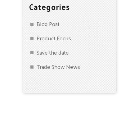
Categories
Blog Post
Product Focus
Save the date
Trade Show News