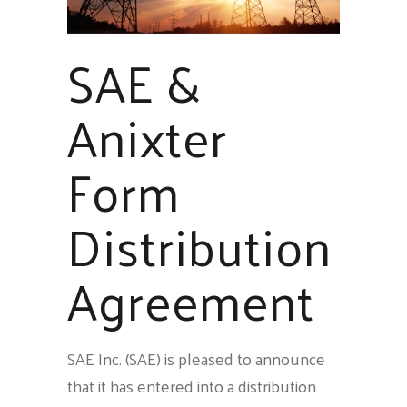
SAE &
Anixter
Form
Distribution
Agreement
SAE Inc. (SAE) is pleased to announce
that it has entered into a distribution