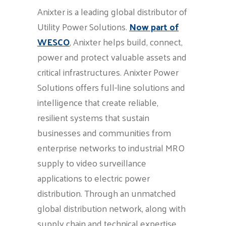
Anixter is a leading global distributor of
Utility Power Solutions.
Now part of
WESCO
, Anixter helps build, connect,
power and protect valuable assets and
critical infrastructures. Anixter Power
Solutions offers full-line solutions and
intelligence that create reliable,
resilient systems that sustain
businesses and communities from
enterprise networks to industrial MRO
supply to video surveillance
applications to electric power
distribution. Through an unmatched
global distribution network, along with
supply chain and technical expertise,