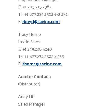
C: +1 705.715.7382
TF: +1 877.234.2502 ext 232
E:
rboyd@saeinc.com
Tracy Horne
Inside Sales
C: +1 249.288.5240
TF: +1 877.234.2502 x 235
E:
thorne@saeinc.com
Anixter Contact:
(Distributor)
Andy Litt
Sales Manager