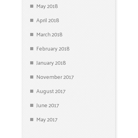
May 2018
April 2018
March 2018
February 2018
January 2018
November 2017
August 2017
June 2017
May 2017