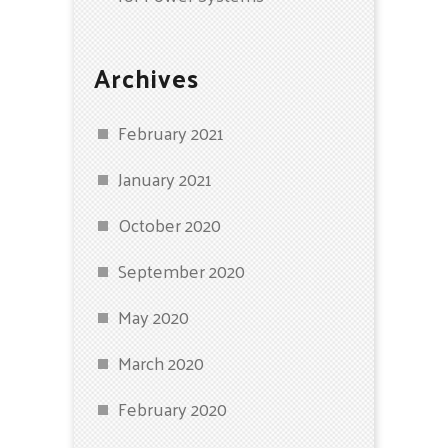
Archives
February 2021
January 2021
October 2020
September 2020
May 2020
March 2020
February 2020