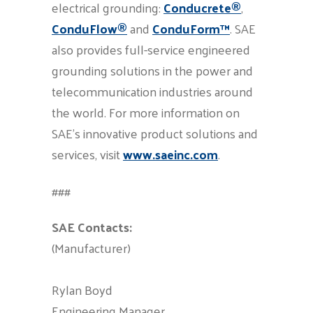
electrical grounding:
Conducrete®
,
ConduFlow®
and
ConduForm™
. SAE
also provides full-service engineered
grounding solutions in the power and
telecommunication industries around
the world. For more information on
SAE’s innovative product solutions and
services, visit
www.saeinc.com
.
###
SAE
Contacts:
(Manufacturer)
Rylan Boyd
Engineering Manager