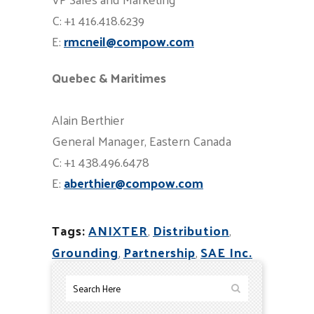
C: +1 416.418.6239
E:
rmcneil@compow.com
Quebec & Maritimes
Alain Berthier
General Manager, Eastern Canada
C: +1 438.496.6478
E:
aberthier@compow.com
Tags:
ANIXTER
,
Distribution
,
Grounding
,
Partnership
,
SAE Inc.