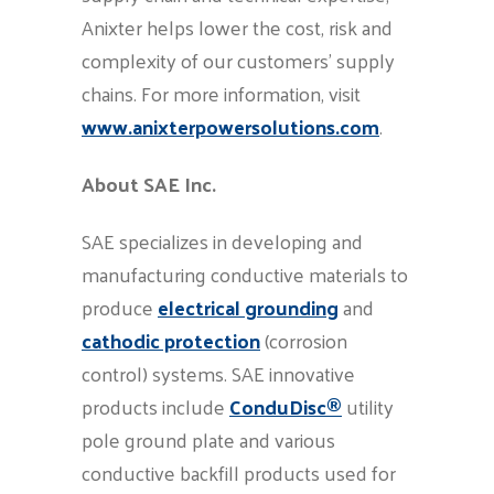
Anixter helps lower the cost, risk and
complexity of our customers’ supply
chains. For more information, visit
www.anixterpowersolutions.com
.
About SAE Inc.
SAE specializes in developing and
manufacturing conductive materials to
produce
electrical grounding
and
cathodic protection
(corrosion
control) systems. SAE innovative
products include
ConduDisc®
utility
pole ground plate and various
conductive backfill products used for