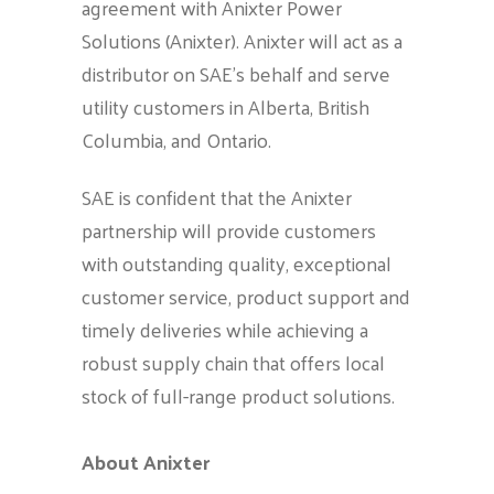
agreement with Anixter Power
Solutions (Anixter). Anixter will act as a
distributor on SAE’s behalf and serve
utility customers in Alberta, British
Columbia, and Ontario.
SAE is confident that the Anixter
partnership will provide customers
with outstanding quality, exceptional
customer service, product support and
timely deliveries while achieving a
robust supply chain that offers local
stock of full-range product solutions.
About Anixter