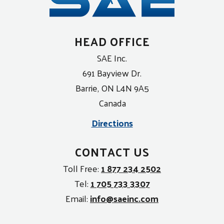
HEAD OFFICE
SAE Inc.
691 Bayview Dr.
Barrie, ON L4N 9A5
Canada
Directions
CONTACT US
Toll Free:
1 877 234 2502
Tel:
1 705 733 3307
Email:
info@saeinc.com