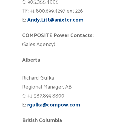
C: 905.355.4005
TF: +1 800.699.4297 ext 226
E:
Andy.Litt@anixter.com
COMPOSITE Power Contacts:
(Sales Agency)
Alberta
Richard Gulka
Regional Manager, AB
C: +1 587.899.8800
E:
rgulka@compow.com
British Columbia