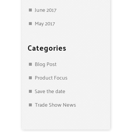
June 2017
May 2017
Categories
Blog Post
Product Focus
Save the date
Trade Show News