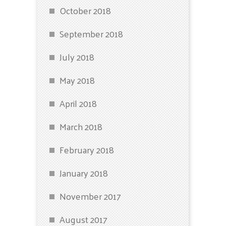
October 2018
September 2018
July 2018
May 2018
April 2018
March 2018
February 2018
January 2018
November 2017
August 2017