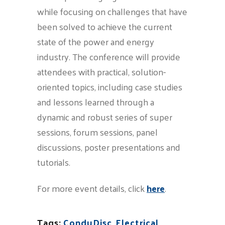
while focusing on challenges that have
been solved to achieve the current
state of the power and energy
industry. The conference will provide
attendees with practical, solution-
oriented topics, including case studies
and lessons learned through a
dynamic and robust series of super
sessions, forum sessions, panel
discussions, poster presentations and
tutorials.
For more event details, click
here
.
Tags:
ConduDisc
,
Electrical