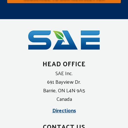
HEAD OFFICE
SAE Inc.
691 Bayview Dr.
Barrie, ON L4N 9A5
Canada
Directions
CONTACT US