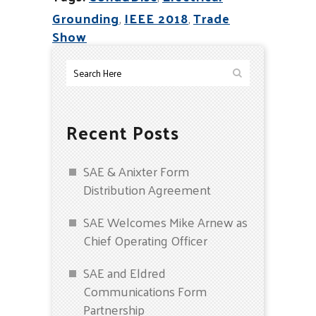
Grounding
,
IEEE 2018
,
Trade
Show
Recent Posts
SAE & Anixter Form
Distribution Agreement
SAE Welcomes Mike Arnew as
Chief Operating Officer
SAE and Eldred
Communications Form
Partnership