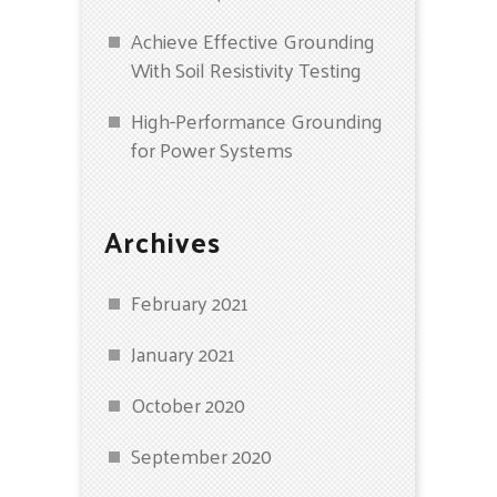
Achieve Effective Grounding
With Soil Resistivity Testing
High-Performance Grounding
for Power Systems
Archives
February 2021
January 2021
October 2020
September 2020