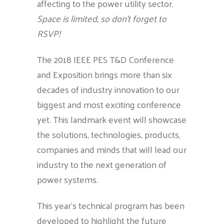
affecting to the power utility sector.
Space is limited, so don’t forget to
RSVP!
The 2018 IEEE PES T&D Conference
and Exposition brings more than six
decades of industry innovation to our
biggest and most exciting conference
yet. This landmark event will showcase
the solutions, technologies, products,
companies and minds that will lead our
industry to the next generation of
power systems.
This year’s technical program has been
developed to highlight the future