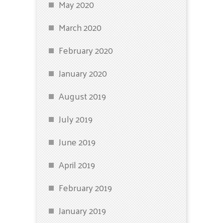
May 2020
March 2020
February 2020
January 2020
August 2019
July 2019
June 2019
April 2019
February 2019
January 2019