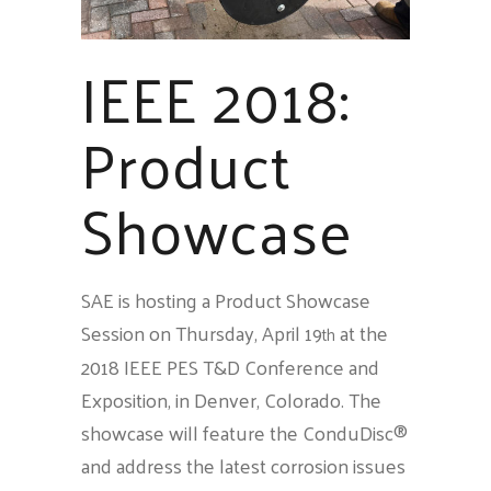
IEEE 2018:
Product
Showcase
SAE is hosting a Product Showcase
Session on Thursday, April 19
at the
th
2018 IEEE PES T&D Conference and
Exposition, in Denver, Colorado. The
showcase will feature the ConduDisc®
and address the latest corrosion issues