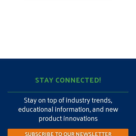
STAY CONNECTED!
Stay on top of industry trends,
educational information, and new
product innovations
SUBSCRIBE TO OUR NEWSLETTER