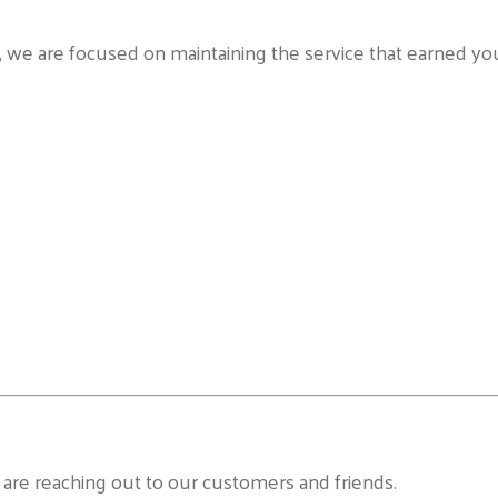
n, we are focused on maintaining the service that earned yo
re reaching out to our customers and friends.