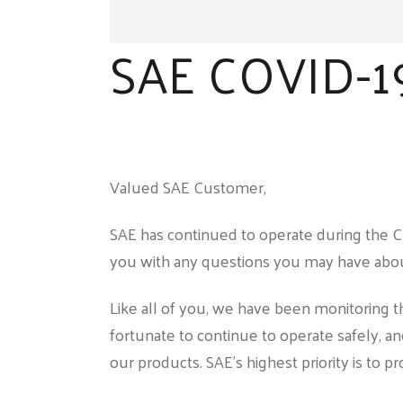
SAE COVID-1
Valued SAE Customer,
SAE has continued to operate during the C
you with any questions you may have abou
Like all of you, we have been monitoring 
fortunate to continue to operate safely, an
our products. SAE’s highest priority is to p