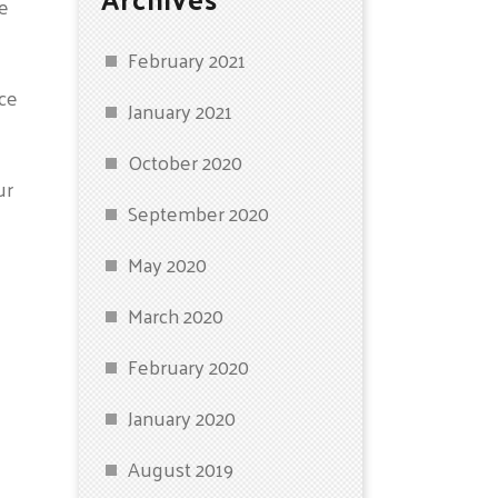
ce
February 2021
ice
January 2021
October 2020
ur
September 2020
May 2020
March 2020
February 2020
January 2020
August 2019