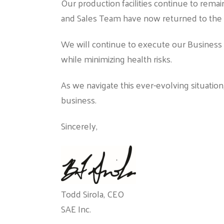
Our production facilities continue to remai
and Sales Team have now returned to the of
We will continue to execute our Business 
while minimizing health risks.
As we navigate this ever-evolving situatio
business.
Sincerely,
Todd Sirola, CEO
SAE Inc.