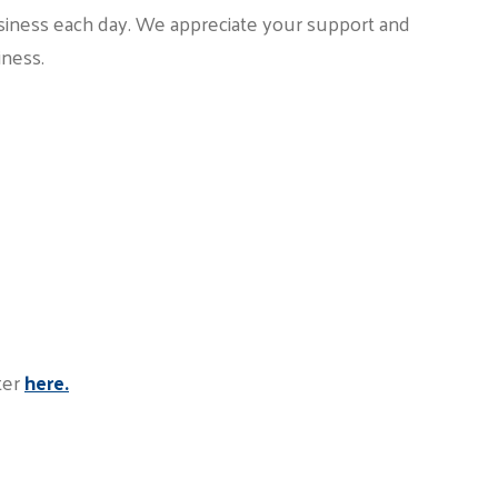
siness each day. We appreciate your support and
iness.
ter
here.