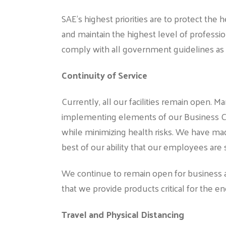
SAE’s highest priorities are to protect the
and maintain the highest level of professi
comply with all government guidelines as 
Continuity of Service
Currently, all our facilities remain open.
implementing elements of our Business Co
while minimizing health risks. We have mad
best of our ability that our employees are 
We continue to remain open for business a
that we provide products critical for the ene
Travel and Physical Distancing