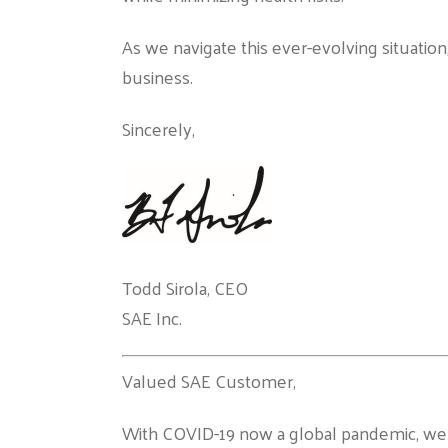
As we navigate this ever-evolving situatio
business.
Sincerely,
Todd Sirola, CEO
SAE Inc.
Valued SAE Customer,
With COVID-19 now a global pandemic, we a