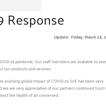
9 Response
Update: Friday, March 25, 
OVID-19 pandemic. Our staff members are available to assi
t our products and services.
the evolving global impact of COVID-19. SAE has been very
d we are very appreciative of our partners continued trust 
rotect the health of all concerned.