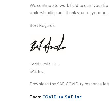
We continue to work hard to earn your bu
understanding and thank you for your bus
Best Regards,
Todd Sirola, CEO
SAE Inc.
Download the SAE-COVID-19 response let
Tags:
COVID-19
,
SAE Inc