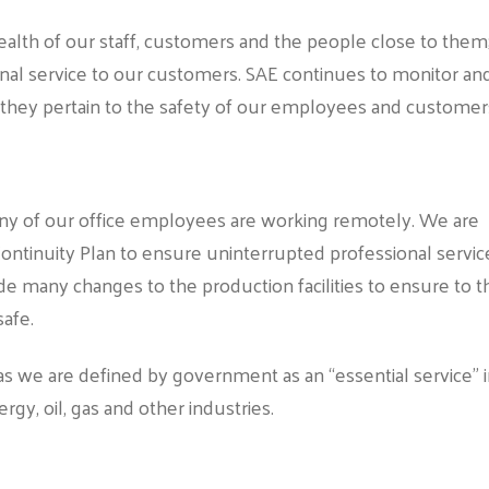
 health of our staff, customers and the people close to them
onal service to our customers. SAE continues to monitor an
they pertain to the safety of our employees and customer
 Many of our office employees are working remotely. We are
ntinuity Plan to ensure uninterrupted professional servic
e many changes to the production facilities to ensure to t
safe.
s we are defined by government as an “essential service” 
rgy, oil, gas and other industries.