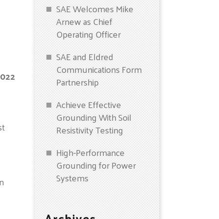
SAE Welcomes Mike
Arnew as Chief
Operating Officer
SAE and Eldred
Communications Form
2022
Partnership
Achieve Effective
Grounding With Soil
st
Resistivity Testing
High-Performance
Grounding for Power
Systems
in
Archives