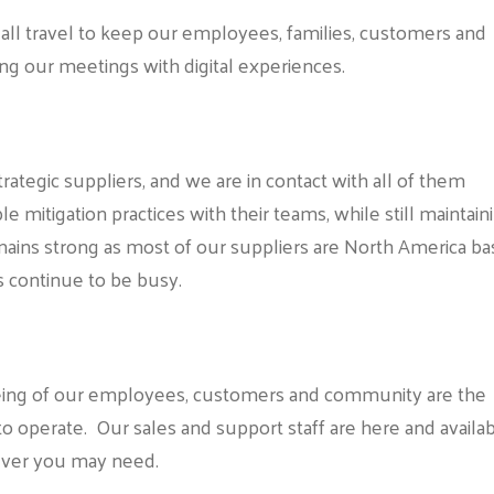
all travel to keep our employees, families, customers and
ing our meetings with digital experiences.
ategic suppliers, and we are in contact with all of them
 mitigation practices with their teams, while still maintain
mains strong as most of our suppliers are North America b
s continue to be busy.
-being of our employees, customers and community are the
to operate. Our sales and support staff are here and availa
tever you may need.