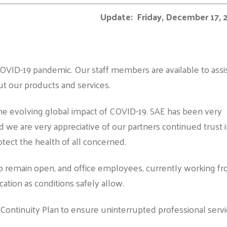
Update: Friday, December 17, 
OVID-19 pandemic. Our staff members are available to assi
t our products and services.
the evolving global impact of COVID-19. SAE has been very
d we are very appreciative of our partners continued trust 
rotect the health of all concerned.
 to remain open, and office employees, currently working f
cation as conditions safely allow.
Continuity Plan to ensure uninterrupted professional serv