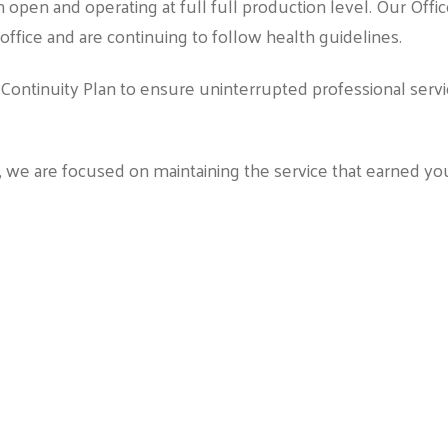
n open and operating at full full production level. Our Offi
fice and are continuing to follow health guidelines.
Continuity Plan to ensure uninterrupted professional serv
n, we are focused on maintaining the service that earned yo