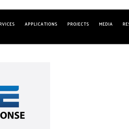
34 2502
RVICES
APPLICATIONS
PROJECTS
MEDIA
RE