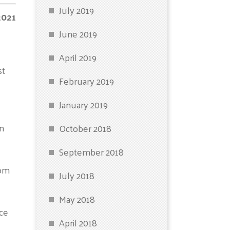
July 2019
2021
June 2019
April 2019
st
February 2019
January 2019
in
October 2018
September 2018
rom
July 2018
May 2018
ice
April 2018