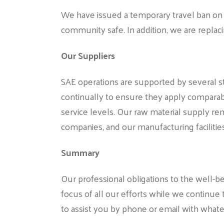
We have issued a temporary travel ban on 
community safe. In addition, we are replac
Our Suppliers
SAE operations are supported by several str
continually to ensure they apply comparable
service levels. Our raw material supply re
companies, and our manufacturing facilitie
Summary
Our professional obligations to the well
focus of all our efforts while we continue 
to assist you by phone or email with wha