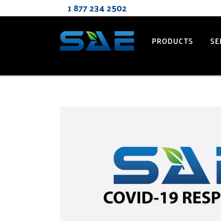
1 877 2
PRODUCTS
SE