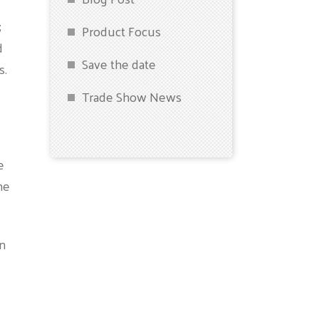
;
Product Focus
d
Save the date
s.
Trade Show News
e
he
in