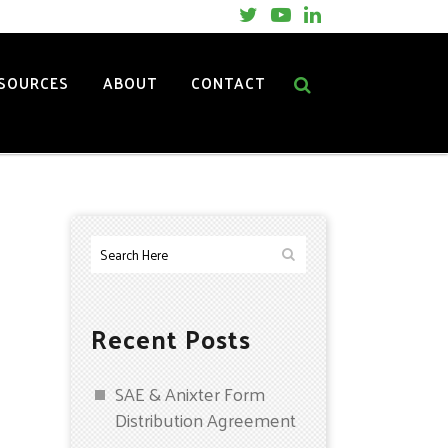
SOURCES
ABOUT
CONTACT
Recent Posts
SAE & Anixter Form
Distribution Agreement