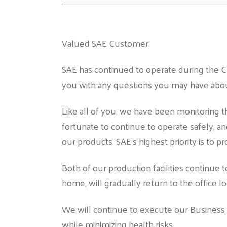
Valued SAE Customer,
SAE has continued to operate during the C
you with any questions you may have abou
Like all of you, we have been monitoring 
fortunate to continue to operate safely, an
our products. SAE’s highest priority is to p
Both of our production facilities continue
home, will gradually return to the office lo
We will continue to execute our Business 
while minimizing health risks.