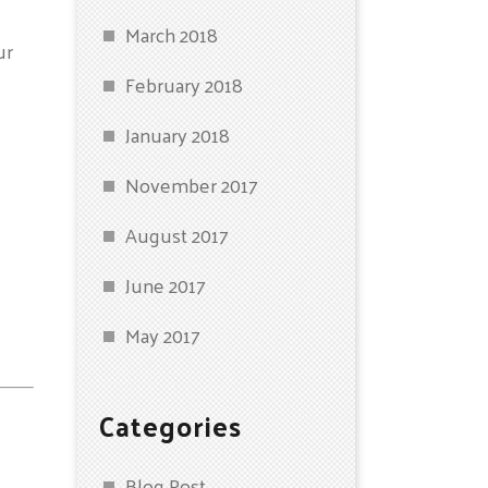
March 2018
ur
February 2018
January 2018
November 2017
August 2017
June 2017
May 2017
Categories
Blog Post