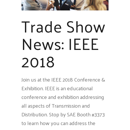
Trade Show
News: IEEE
2018
Join us at the IEEE 2018 Conference &
Exhibition. IEEE is an educational
conference and exhibition addressing
all aspects of Transmission and
Distribution. Stop by SAE Booth #3373
to learn how you can address the