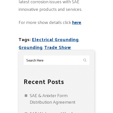
latest corrosion issues with SAE
innovative products and services.
For more show details click
here
.
Tags:
Electrical Grounding
,
Grounding
,
Trade Show
Recent Posts
SAE & Anixter Form
Distribution Agreement