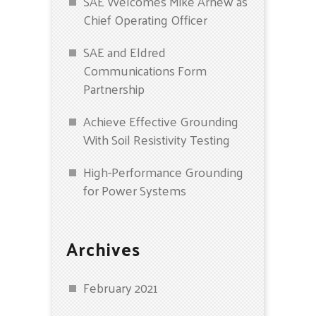
SAE Welcomes Mike Arnew as
Chief Operating Officer
SAE and Eldred
Communications Form
Partnership
Achieve Effective Grounding
With Soil Resistivity Testing
High-Performance Grounding
for Power Systems
Archives
February 2021