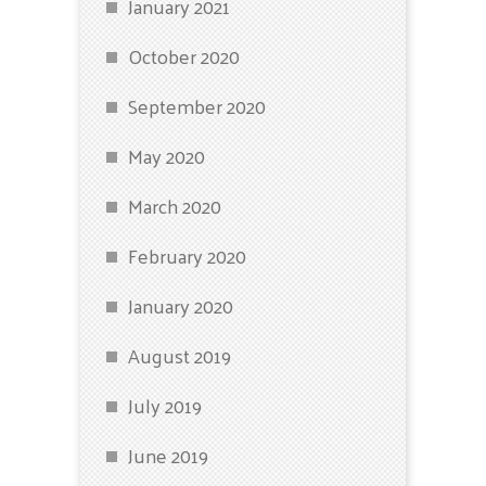
January 2021
October 2020
September 2020
May 2020
March 2020
February 2020
January 2020
August 2019
July 2019
June 2019