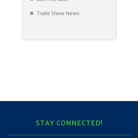
Trade Show News
STAY CONNECTED!