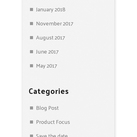
January 2018
November 2017
August 2017
June 2017
May 2017
Categories
Blog Post
Product Focus
Save the date