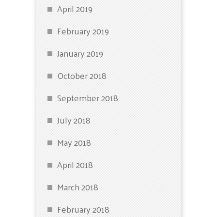
April 2019
February 2019
January 2019
October 2018
September 2018
July 2018
May 2018
April 2018
March 2018
February 2018