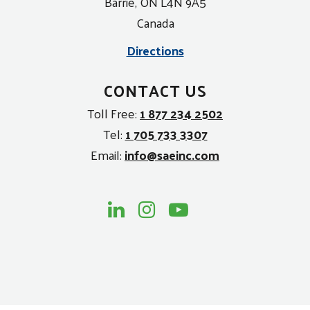
Barrie, ON L4N 9A5
Canada
Directions
CONTACT US
Toll Free:
1 877 234 2502
Tel:
1 705 733 3307
Email:
info@saeinc.com