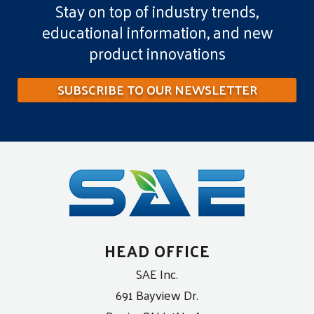
Stay on top of industry trends,
educational information, and new
product innovations
SUBSCRIBE TO OUR NEWSLETTER
HEAD OFFICE
SAE Inc.
691 Bayview Dr.